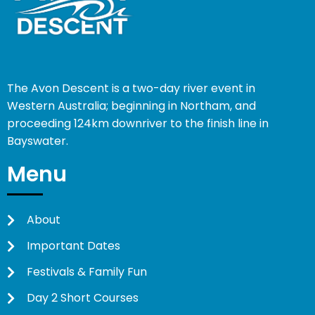
The Avon Descent is a two-day river event in
Western Australia; beginning in Northam, and
proceeding 124km downriver to the finish line in
Bayswater.
Menu
About
Important Dates
Festivals & Family Fun
Day 2 Short Courses