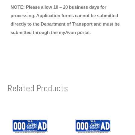
NOTE: Please allow 10 – 20 business days for
processing. Application forms cannot be submitted
directly to the Department of Transport and must be
submitted through the myAvon portal.
Related Products