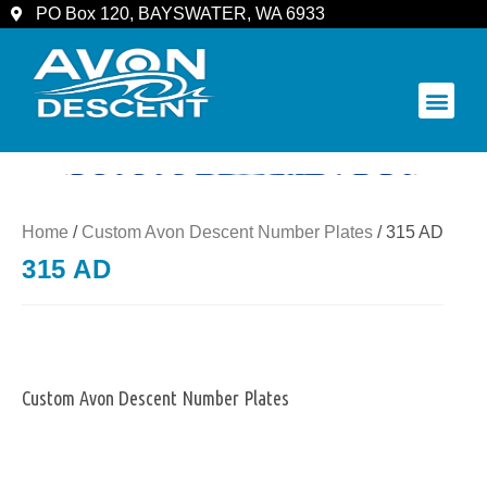
PO Box 120, BAYSWATER, WA 6933
COMMUNITY & SPECTATORS
Home
/
Custom Avon Descent Number Plates
/ 315 AD
315 AD
Custom Avon Descent Number Plates