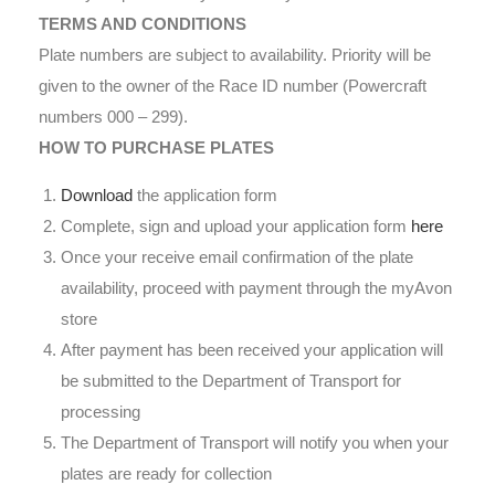
TERMS AND CONDITIONS
Plate numbers are subject to availability. Priority will be
given to the owner of the Race ID number (Powercraft
numbers 000 – 299).
HOW TO PURCHASE PLATES
Download
the application form
Complete, sign and upload your application form
here
Once your receive email confirmation of the plate
availability, proceed with payment through the myAvon
store
After payment has been received your application will
be submitted to the Department of Transport for
processing
The Department of Transport will notify you when your
plates are ready for collection