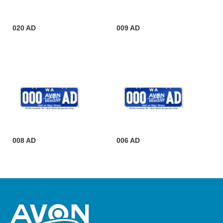
020 AD
009 AD
008 AD
006 AD