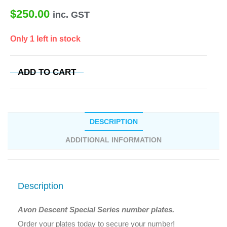
$
250.00
inc. GST
Only 1 left in stock
ADD TO CART
DESCRIPTION
ADDITIONAL INFORMATION
Description
Avon Descent Special Series number plates.
Order your plates today to secure your number!