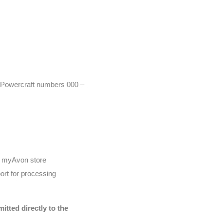
r (Powercraft numbers 000 –
he myAvon store
ort for processing
tted directly to the