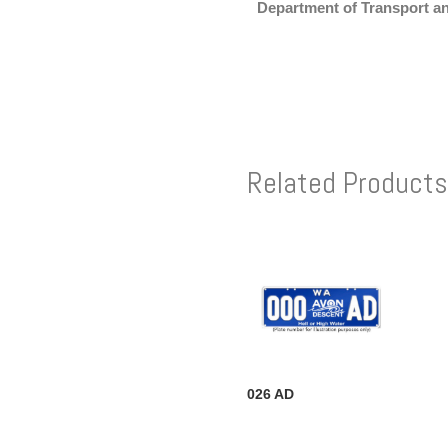
Department of Transport a
Related Products
026 AD