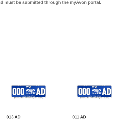
nd must be submitted through the myAvon portal.
013 AD
011 AD