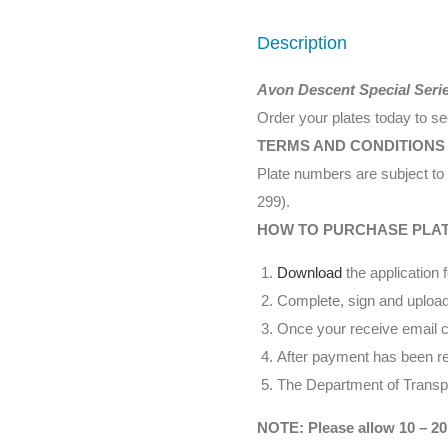
Description
Avon Descent Special Seri
Order your plates today to s
TERMS AND CONDITIONS
Plate numbers are subject to 
299).
HOW TO PURCHASE PLA
Download
the application 
Complete, sign and upload
Once your receive email co
After payment has been rec
The Department of Transpor
NOTE: Please allow 10 – 20