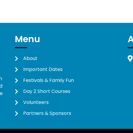
Menu
About
Important Dates
n
Festivals & Family Fun
d
Day 2 Short Courses
ne
Volunteers
Partners & Sponsors