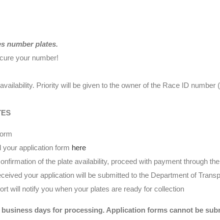
es number plates.
ecure your number!
availability. Priority will be given to the owner of the Race ID numbe
TES
form
 your application form
here
nfirmation of the plate availability, proceed with payment through t
eived your application will be submitted to the Department of Transp
t will notify you when your plates are ready for collection
 business days for processing. Application forms cannot be submi