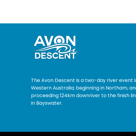
The Avon Descent is a two-day river event i
Western Australia; beginning in Northam, an
proceeding 124km downriver to the finish li
in Bayswater.