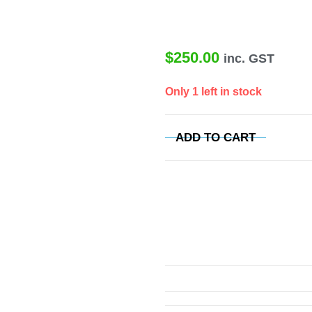
$
250.00
inc. GST
Only 1 left in stock
ADD TO CART