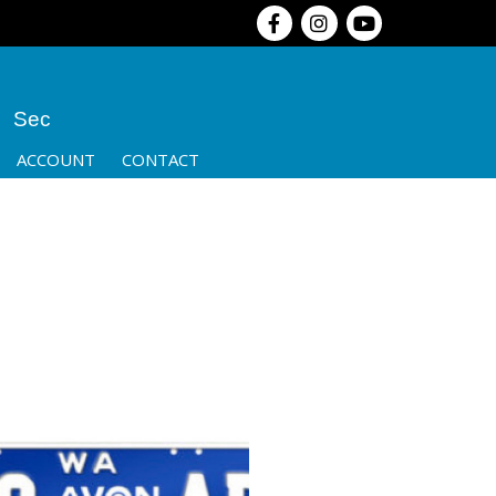
Sec
ACCOUNT
CONTACT