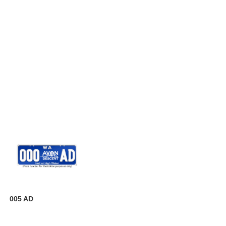
005 AD