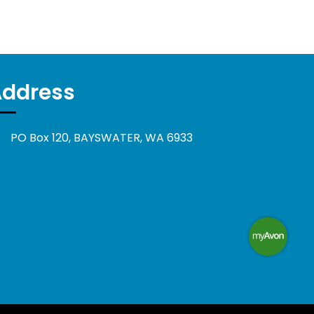
Address
PO Box 120, BAYSWATER, WA 6933