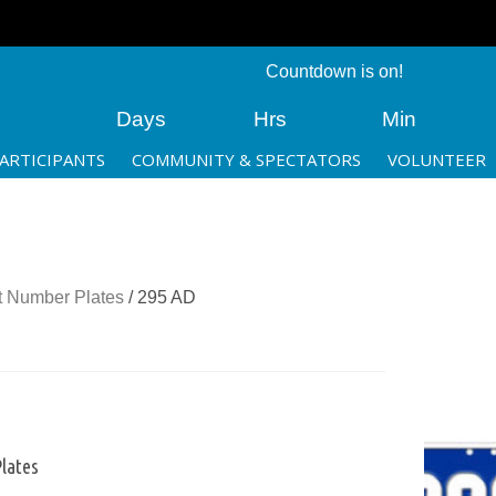
Countdown is on!
Days
Hrs
Min
ARTICIPANTS
COMMUNITY & SPECTATORS
VOLUNTEER
 Number Plates
/ 295 AD
lates