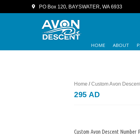
PO Box 120, BAYSWATER, WA 6933
HOME
ABOUT
P
Home
/
Custom Avon Descent
295 AD
Custom Avon Descent Number P