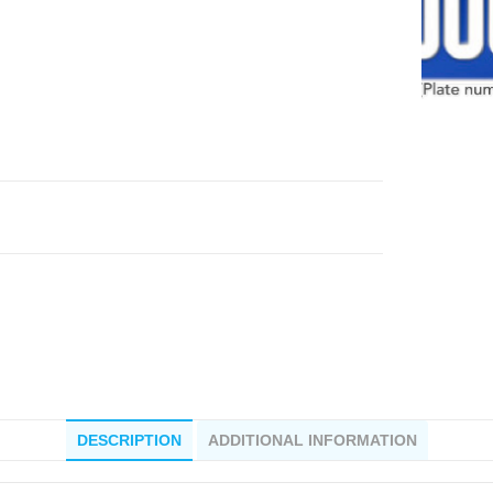
DESCRIPTION
ADDITIONAL INFORMATION