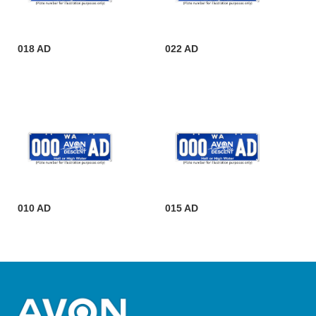
018 AD
022 AD
010 AD
015 AD