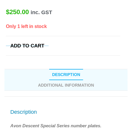
$
250.00
inc. GST
Only 1 left in stock
ADD TO CART
DESCRIPTION
ADDITIONAL INFORMATION
Description
Avon Descent Special Series number plates.