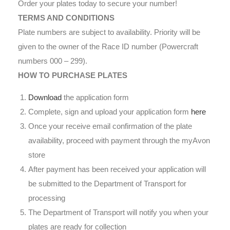
Order your plates today to secure your number!
TERMS AND CONDITIONS
Plate numbers are subject to availability. Priority will be
given to the owner of the Race ID number (Powercraft
numbers 000 – 299).
HOW TO PURCHASE PLATES
Download
the application form
Complete, sign and upload your application form
here
Once your receive email confirmation of the plate
availability, proceed with payment through the myAvon
store
After payment has been received your application will
be submitted to the Department of Transport for
processing
The Department of Transport will notify you when your
plates are ready for collection