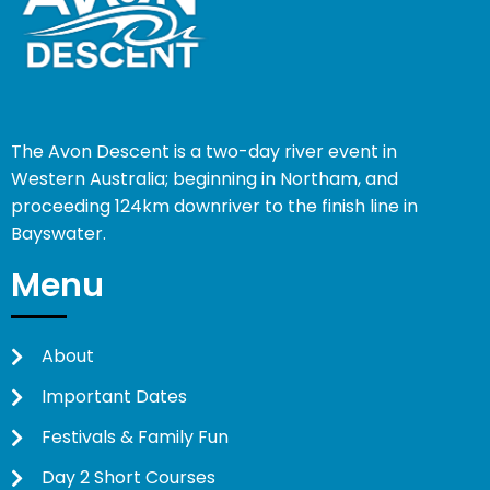
The Avon Descent is a two-day river event in
Western Australia; beginning in Northam, and
proceeding 124km downriver to the finish line in
Bayswater.
Menu
About
Important Dates
Festivals & Family Fun
Day 2 Short Courses