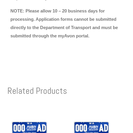
NOTE: Please allow 10 – 20 business days for
processing. Application forms cannot be submitted
directly to the Department of Transport and must be
submitted through the myAvon portal.
Related Products