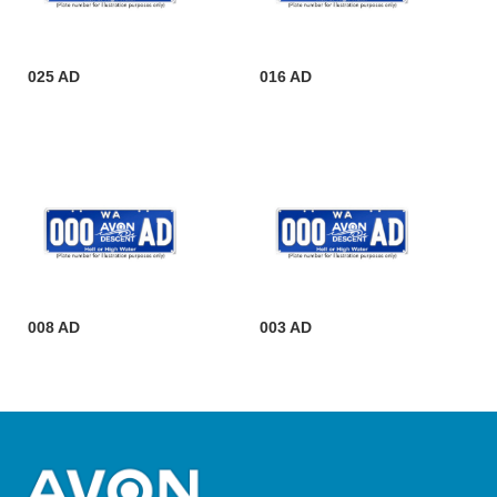
025 AD
016 AD
008 AD
003 AD