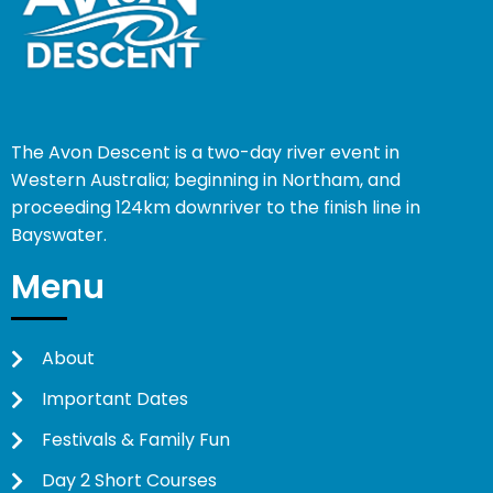
The Avon Descent is a two-day river event in
Western Australia; beginning in Northam, and
proceeding 124km downriver to the finish line in
Bayswater.
Menu
About
Important Dates
Festivals & Family Fun
Day 2 Short Courses