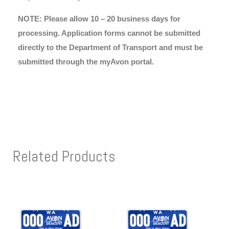
NOTE: Please allow 10 – 20 business days for
processing. Application forms cannot be submitted
directly to the Department of Transport and must be
submitted through the myAvon portal.
Related Products