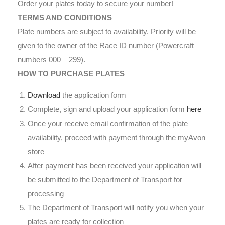
Order your plates today to secure your number!
TERMS AND CONDITIONS
Plate numbers are subject to availability. Priority will be
given to the owner of the Race ID number (Powercraft
numbers 000 – 299).
HOW TO PURCHASE PLATES
Download
the application form
Complete, sign and upload your application form
here
Once your receive email confirmation of the plate
availability, proceed with payment through the myAvon
store
After payment has been received your application will
be submitted to the Department of Transport for
processing
The Department of Transport will notify you when your
plates are ready for collection