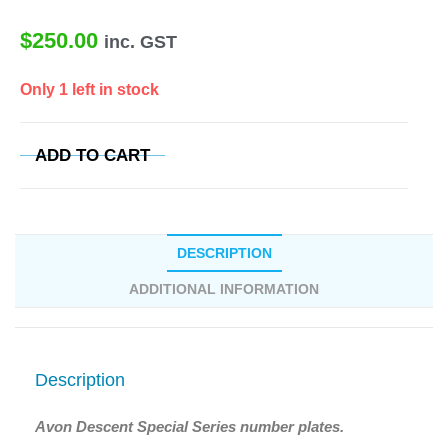
$
250.00
inc. GST
Only 1 left in stock
ADD TO CART
DESCRIPTION
ADDITIONAL INFORMATION
Description
Avon Descent Special Series number plates.