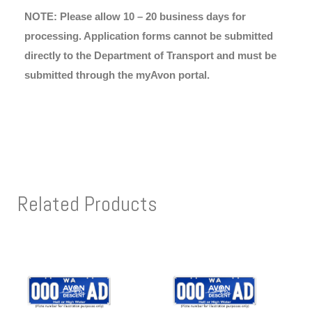
NOTE: Please allow 10 – 20 business days for
processing. Application forms cannot be submitted
directly to the Department of Transport and must be
submitted through the myAvon portal.
Related Products