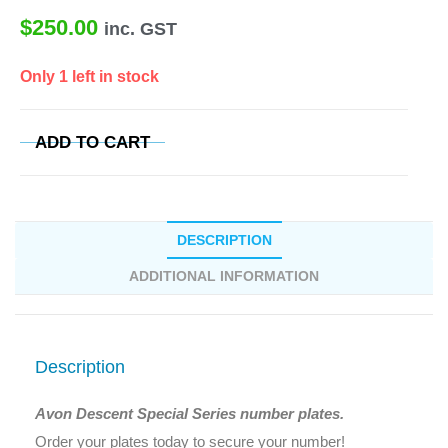
$
250.00
inc. GST
Only 1 left in stock
ADD TO CART
DESCRIPTION
ADDITIONAL INFORMATION
Description
Avon Descent Special Series number plates.
Order your plates today to secure your number!