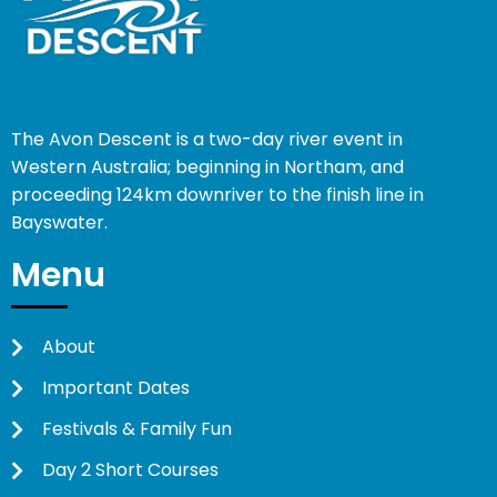
The Avon Descent is a two-day river event in
Western Australia; beginning in Northam, and
proceeding 124km downriver to the finish line in
Bayswater.
Menu
About
Important Dates
Festivals & Family Fun
Day 2 Short Courses