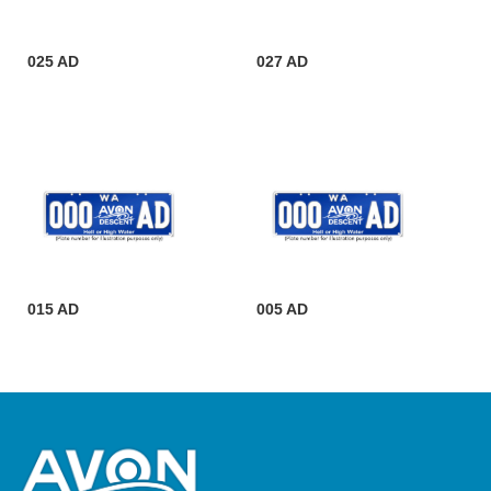
025 AD
027 AD
015 AD
005 AD