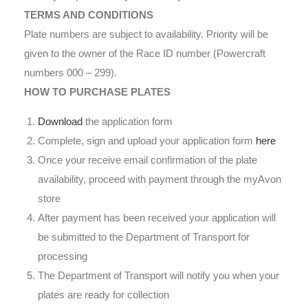
TERMS AND CONDITIONS
Plate numbers are subject to availability. Priority will be
given to the owner of the Race ID number (Powercraft
numbers 000 – 299).
HOW TO PURCHASE PLATES
Download
the application form
Complete, sign and upload your application form
here
Once your receive email confirmation of the plate
availability, proceed with payment through the myAvon
store
After payment has been received your application will
be submitted to the Department of Transport for
processing
The Department of Transport will notify you when your
plates are ready for collection