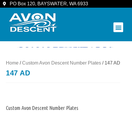
PO Box 120, BAYSWATER, WA 6933
COMMUNITY & SPECTATORS
Home
/
Custom Avon Descent Number Plates
/ 147 AD
147 AD
Custom Avon Descent Number Plates