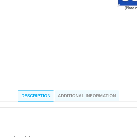
DESCRIPTION
ADDITIONAL INFORMATION