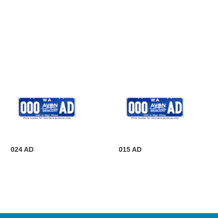
024 AD
015 AD