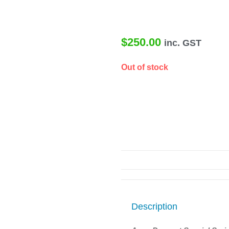
$
250.00
inc. GST
Out of stock
Description