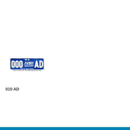
010 AD