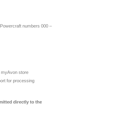
r (Powercraft numbers 000 –
he myAvon store
ort for processing
tted directly to the