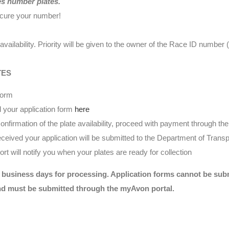
es number plates.
ecure your number!
availability. Priority will be given to the owner of the Race ID numbe
TES
form
 your application form
here
nfirmation of the plate availability, proceed with payment through t
eived your application will be submitted to the Department of Transp
t will notify you when your plates are ready for collection
 business days for processing. Application forms cannot be submi
nd must be submitted through the myAvon portal.