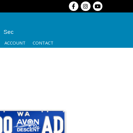
Sec
ACCOUNT
CONTACT