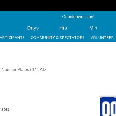
Countdown is on!
Days
Hrs
Min
ARTICIPANTS
COMMUNITY & SPECTATORS
VOLUNTEER
 Number Plates
/ 141 AD
lates