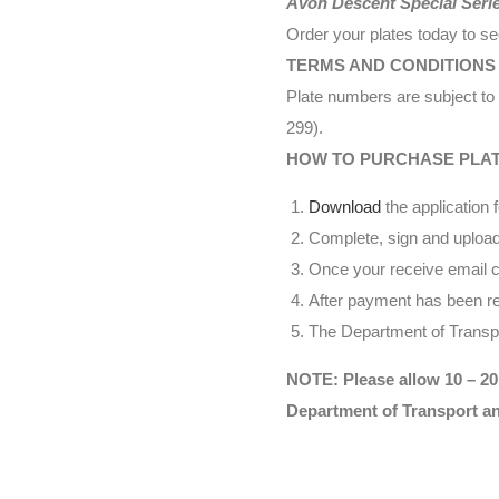
Avon Descent Special Seri
Order your plates today to s
TERMS AND CONDITIONS
Plate numbers are subject to 
299).
HOW TO PURCHASE PLA
Download
the application 
Complete, sign and upload
Once your receive email co
After payment has been rec
The Department of Transpor
NOTE: Please allow 10 – 20
Department of Transport a