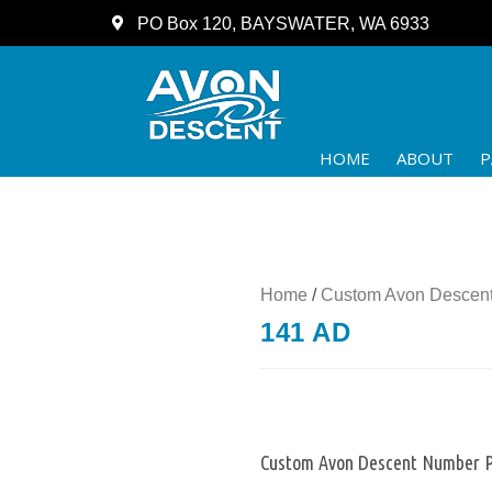
PO Box 120, BAYSWATER, WA 6933
HOME
ABOUT
P
Home
/
Custom Avon Descent
141 AD
Custom Avon Descent Number P