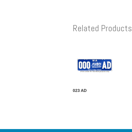
Related Products
023 AD