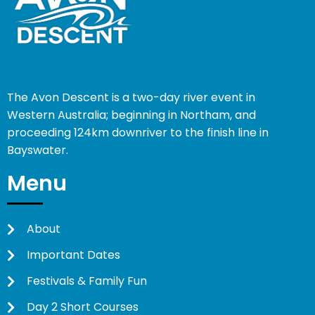
The Avon Descent is a two-day river event in
Western Australia; beginning in Northam, and
proceeding 124km downriver to the finish line in
Bayswater.
Menu
About
Important Dates
Festivals & Family Fun
Day 2 Short Courses