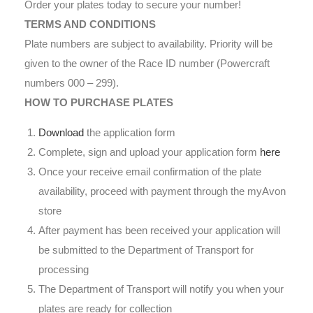
Order your plates today to secure your number!
TERMS AND CONDITIONS
Plate numbers are subject to availability. Priority will be
given to the owner of the Race ID number (Powercraft
numbers 000 – 299).
HOW TO PURCHASE PLATES
Download
the application form
Complete, sign and upload your application form
here
Once your receive email confirmation of the plate
availability, proceed with payment through the myAvon
store
After payment has been received your application will
be submitted to the Department of Transport for
processing
The Department of Transport will notify you when your
plates are ready for collection