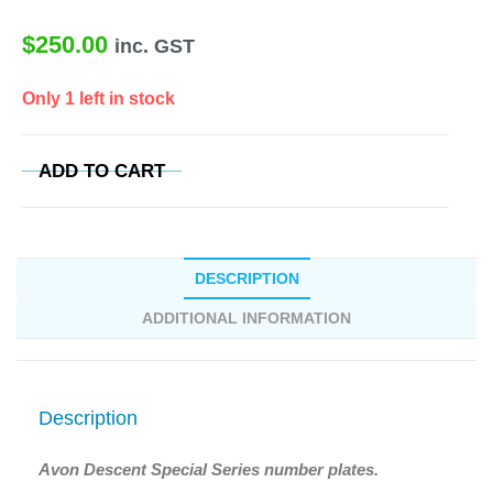
$
250.00
inc. GST
Only 1 left in stock
ADD TO CART
DESCRIPTION
ADDITIONAL INFORMATION
Description
Avon Descent Special Series number plates.