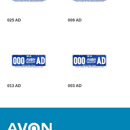
025 AD
009 AD
013 AD
003 AD