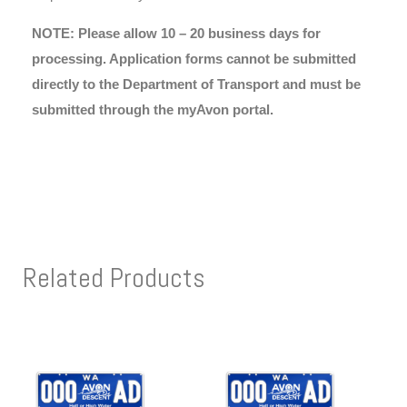
NOTE: Please allow 10 – 20 business days for
processing. Application forms cannot be submitted
directly to the Department of Transport and must be
submitted through the myAvon portal.
Related Products