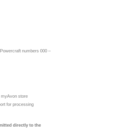
r (Powercraft numbers 000 –
he myAvon store
ort for processing
tted directly to the