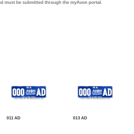
nd must be submitted through the myAvon portal.
011 AD
013 AD