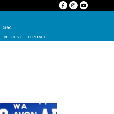
Sec
ACCOUNT
CONTACT