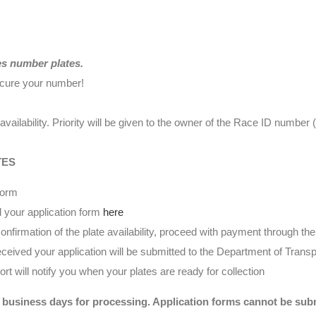
es number plates.
ecure your number!
availability. Priority will be given to the owner of the Race ID numbe
TES
form
 your application form
here
nfirmation of the plate availability, proceed with payment through t
eived your application will be submitted to the Department of Transp
t will notify you when your plates are ready for collection
 business days for processing. Application forms cannot be submi