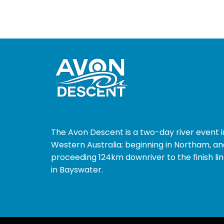
The Avon Descent is a two-day river event i
Western Australia; beginning in Northam, an
proceeding 124km downriver to the finish li
in Bayswater.