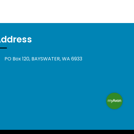
Address
PO Box 120, BAYSWATER, WA 6933