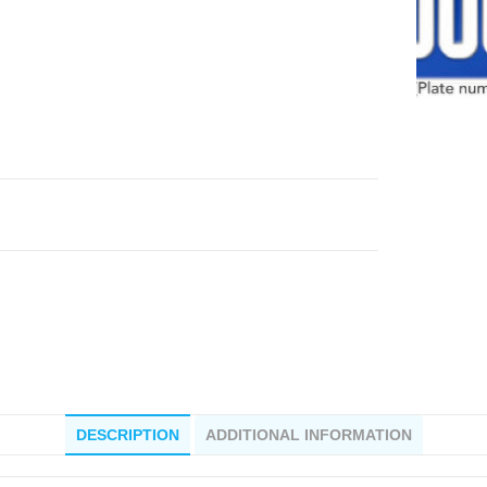
DESCRIPTION
ADDITIONAL INFORMATION