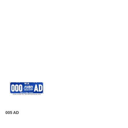
005 AD