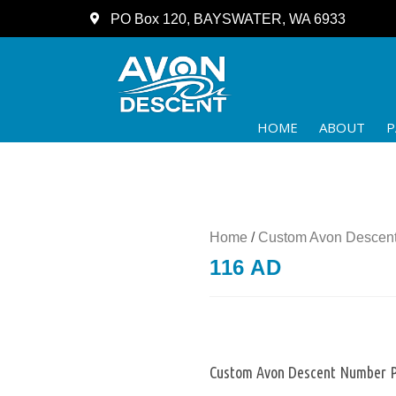
PO Box 120, BAYSWATER, WA 6933
HOME
ABOUT
P
Home
/
Custom Avon Descent
116 AD
Custom Avon Descent Number P