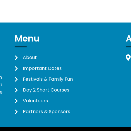
Menu
About
Important Dates
n
Festivals & Family Fun
d
Day 2 Short Courses
ne
Volunteers
Partners & Sponsors