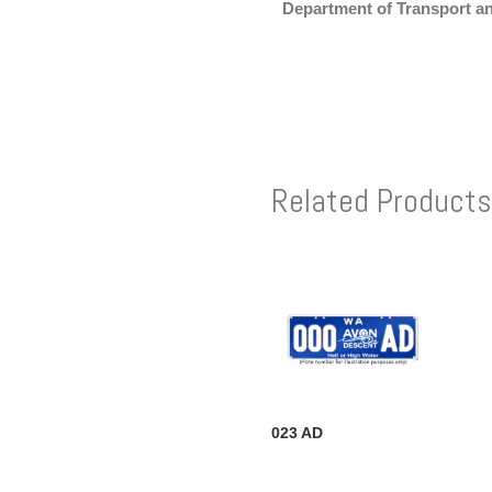
Department of Transport a
Related Products
023 AD