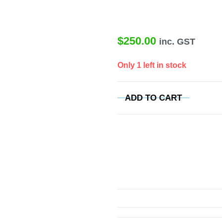
$
250.00
inc. GST
Only 1 left in stock
ADD TO CART