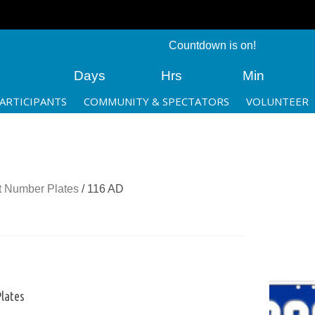
Countdown is on!
Days
Hrs
Min
ARTICIPANTS
COMMUNITY & SPECTATORS
VOLUNTEER
 Number Plates
/ 116 AD
lates