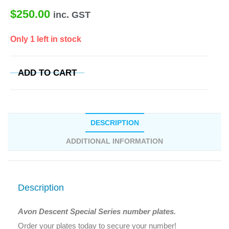
$
250.00
inc. GST
Only 1 left in stock
ADD TO CART
DESCRIPTION
ADDITIONAL INFORMATION
Description
Avon Descent Special Series number plates.
Order your plates today to secure your number!