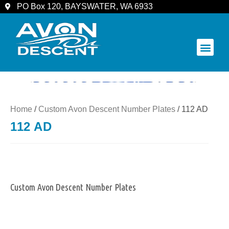
PO Box 120, BAYSWATER, WA 6933
COMMUNITY & SPECTATORS
Home
/
Custom Avon Descent Number Plates
/ 112 AD
112 AD
Custom Avon Descent Number Plates