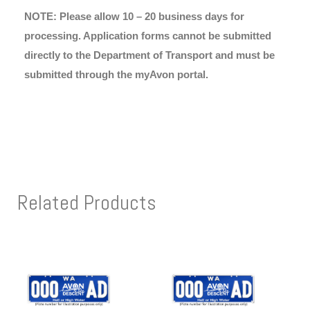
NOTE: Please allow 10 – 20 business days for
processing. Application forms cannot be submitted
directly to the Department of Transport and must be
submitted through the myAvon portal.
Related Products