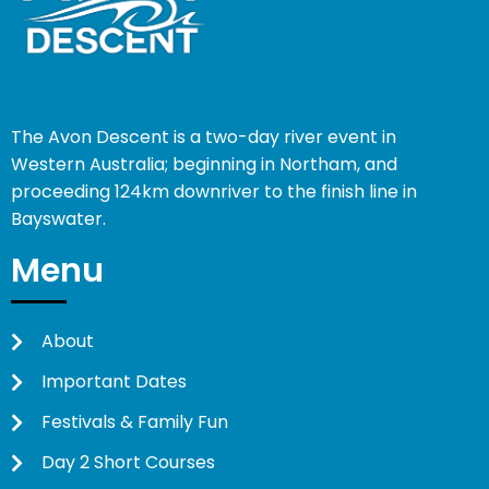
The Avon Descent is a two-day river event in
Western Australia; beginning in Northam, and
proceeding 124km downriver to the finish line in
Bayswater.
Menu
About
Important Dates
Festivals & Family Fun
Day 2 Short Courses