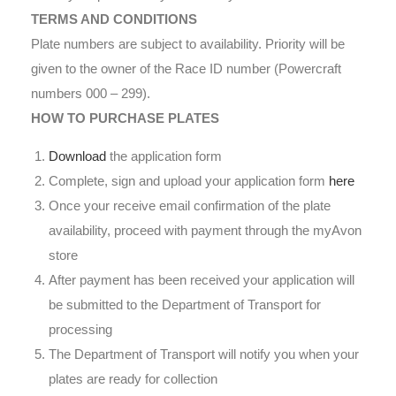
TERMS AND CONDITIONS
Plate numbers are subject to availability. Priority will be
given to the owner of the Race ID number (Powercraft
numbers 000 – 299).
HOW TO PURCHASE PLATES
Download
the application form
Complete, sign and upload your application form
here
Once your receive email confirmation of the plate
availability, proceed with payment through the myAvon
store
After payment has been received your application will
be submitted to the Department of Transport for
processing
The Department of Transport will notify you when your
plates are ready for collection