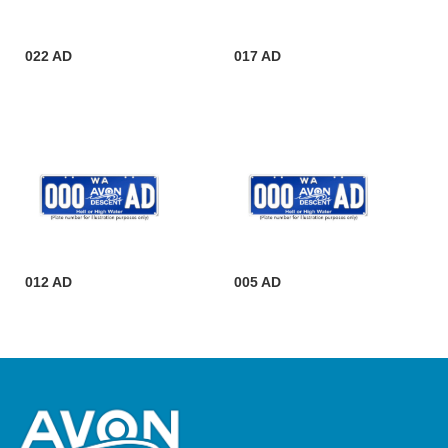
022 AD
017 AD
012 AD
005 AD