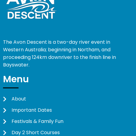
The Avon Descent is a two-day river event in
Western Australia; beginning in Northam, and
proceeding 124km downriver to the finish line in
Bayswater.
Menu
About
Important Dates
Festivals & Family Fun
Day 2 Short Courses