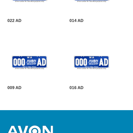
022 AD
014 AD
009 AD
016 AD