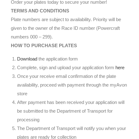
Order your plates today to secure your number!
TERMS AND CONDITIONS
Plate numbers are subject to availability. Priority will be
given to the owner of the Race ID number (Powercraft
numbers 000 – 299).
HOW TO PURCHASE PLATES
Download
the application form
Complete, sign and upload your application form
here
Once your receive email confirmation of the plate
availability, proceed with payment through the myAvon
store
After payment has been received your application will
be submitted to the Department of Transport for
processing
The Department of Transport will notify you when your
plates are ready for collection