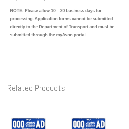
NOTE: Please allow 10 – 20 business days for
processing. Application forms cannot be submitted
directly to the Department of Transport and must be
submitted through the myAvon portal.
Related Products