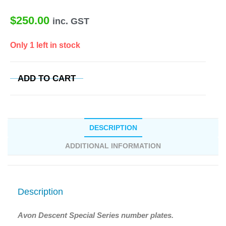
$
250.00
inc. GST
Only 1 left in stock
ADD TO CART
DESCRIPTION
ADDITIONAL INFORMATION
Description
Avon Descent Special Series number plates.