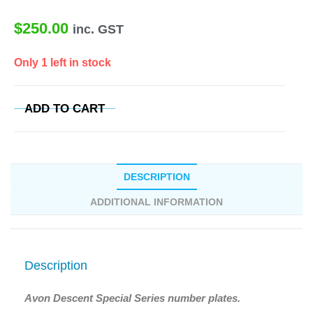
$
250.00
inc. GST
Only 1 left in stock
ADD TO CART
DESCRIPTION
ADDITIONAL INFORMATION
Description
Avon Descent Special Series number plates.