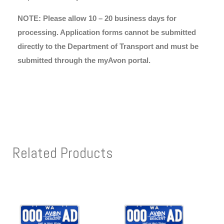
NOTE: Please allow 10 – 20 business days for
processing. Application forms cannot be submitted
directly to the Department of Transport and must be
submitted through the myAvon portal.
Related Products