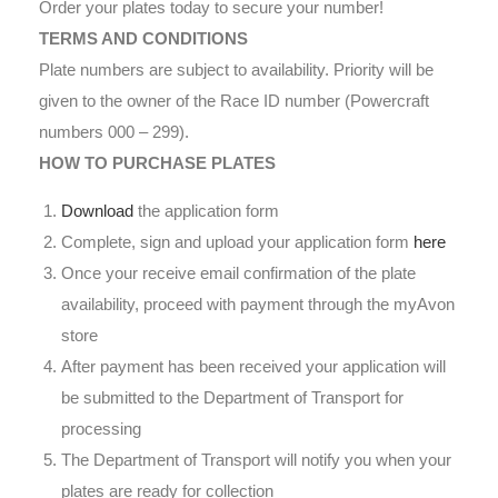
Order your plates today to secure your number!
TERMS AND CONDITIONS
Plate numbers are subject to availability. Priority will be
given to the owner of the Race ID number (Powercraft
numbers 000 – 299).
HOW TO PURCHASE PLATES
Download
the application form
Complete, sign and upload your application form
here
Once your receive email confirmation of the plate
availability, proceed with payment through the myAvon
store
After payment has been received your application will
be submitted to the Department of Transport for
processing
The Department of Transport will notify you when your
plates are ready for collection