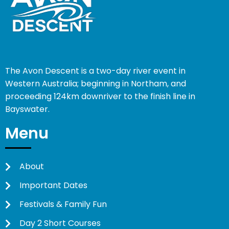
The Avon Descent is a two-day river event in
Western Australia; beginning in Northam, and
proceeding 124km downriver to the finish line in
Bayswater.
Menu
About
Important Dates
Festivals & Family Fun
Day 2 Short Courses