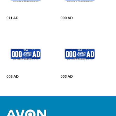
011 AD
009 AD
006 AD
003 AD