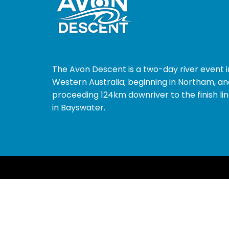
The Avon Descent is a two-day river event i
Western Australia; beginning in Northam, an
proceeding 124km downriver to the finish li
in Bayswater.