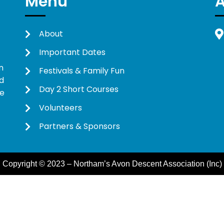
Menu
About
Important Dates
n
Festivals & Family Fun
d
Day 2 Short Courses
ne
Volunteers
Partners & Sponsors
Copyright © 2023 – Northam’s Avon Descent Association (Inc)