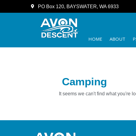
PO Box 120, BAYSWATER, WA 6933
HOME
ABOUT
P
Camping
It seems we can't find what you're lo