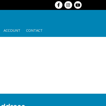
ACCOUNT
CONTACT