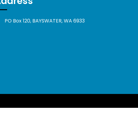
Address
PO Box 120, BAYSWATER, WA 6933