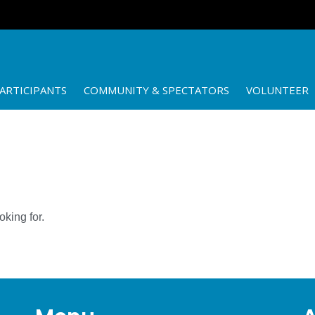
ARTICIPANTS
COMMUNITY & SPECTATORS
VOLUNTEER
oking for.