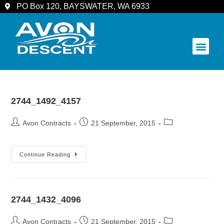
PO Box 120, BAYSWATER, WA 6933
COMMUNITY & SPECTATORS
2744_1492_4157
Avon Contracts
21 September, 2015
Continue Reading
2744_1432_4096
Avon Contracts
21 September, 2015