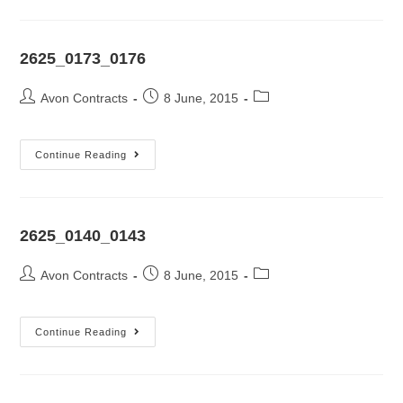
2625_0173_0176
Avon Contracts
8 June, 2015
Continue Reading
2625_0140_0143
Avon Contracts
8 June, 2015
Continue Reading