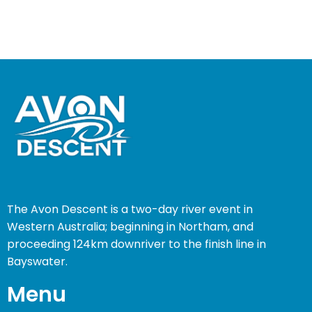
The Avon Descent is a two-day river event in
Western Australia; beginning in Northam, and
proceeding 124km downriver to the finish line in
Bayswater.
Menu