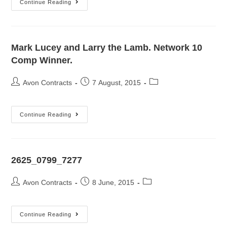
Continue Reading
Mark Lucey and Larry the Lamb. Network 10
Comp Winner.
Avon Contracts
7 August, 2015
Continue Reading
2625_0799_7277
Avon Contracts
8 June, 2015
Continue Reading