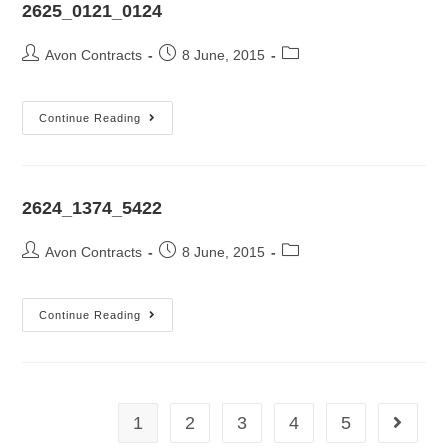
2625_0121_0124
Avon Contracts
8 June, 2015
Continue Reading
2624_1374_5422
Avon Contracts
8 June, 2015
Continue Reading
1
2
3
4
5