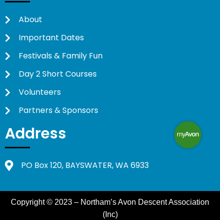
About
Important Dates
Festivals & Family Fun
Day 2 Short Courses
Volunteers
Partners & Sponsors
Address
PO Box 120, BAYSWATER, WA 6933
Copyright © 2023 – Northam’s Avon Descent Association
(Inc)