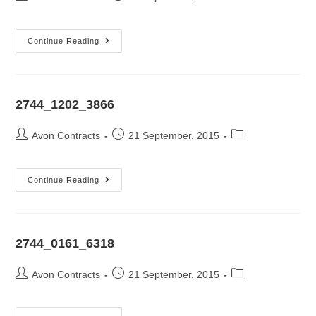
Continue Reading
2744_1202_3866
Avon Contracts
21 September, 2015
Continue Reading
2744_0161_6318
Avon Contracts
21 September, 2015