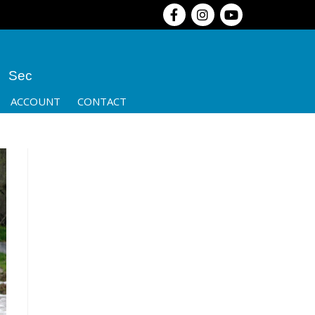
Sec
ACCOUNT
CONTACT