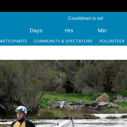
Countdown is on!
Days
Hrs
Min
ARTICIPANTS
COMMUNITY & SPECTATORS
VOLUNTEER