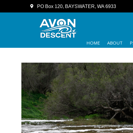
PO Box 120, BAYSWATER, WA 6933
HOME
ABOUT
P