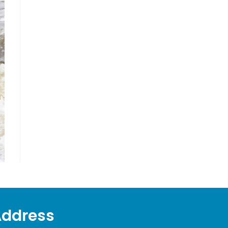
Address