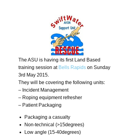
The ASU is having its first Land Based
training session at
Bells Rapids
on Sunday
3rd May 2015.
They will be covering the following units:
– Incident Management
– Roping equipment refresher
– Patient Packaging
Packaging a casualty
Non-technical (>15degrees)
Low angle (15-40degrees)