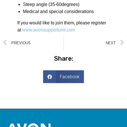
Steep angle (35-60degrees)
Medical and special considerations
If you would like to join them, please register
at
www.avonsupportunit.com
PREVIOUS
NEXT
Share:
Facebook