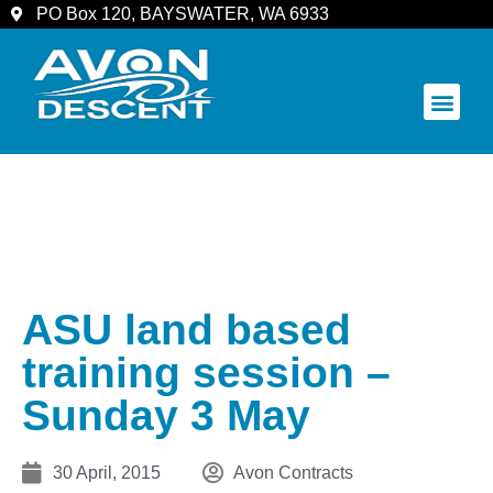
PO Box 120, BAYSWATER, WA 6933
COMMUNITY & SPECTATORS
ASU land based
training session –
Sunday 3 May
30 April, 2015
Avon Contracts