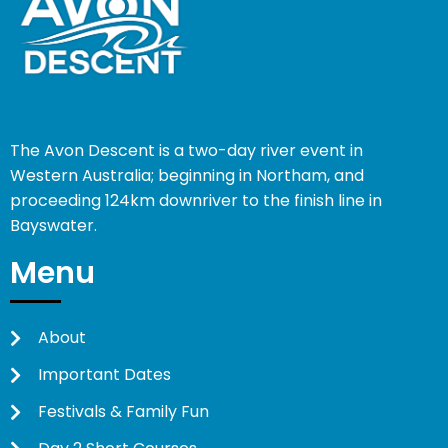
The Avon Descent is a two-day river event in
Western Australia; beginning in Northam, and
proceeding 124km downriver to the finish line in
Bayswater.
Menu
About
Important Dates
Festivals & Family Fun