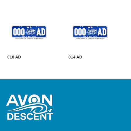
018 AD
014 AD