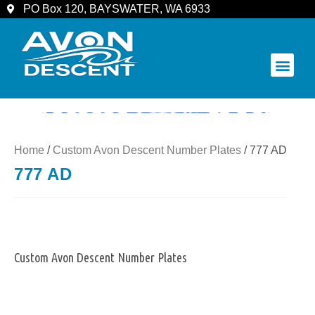
PO Box 120, BAYSWATER, WA 6933
COMMUNITY & SPECTATORS
Home
/
Custom Avon Descent Number Plates
/ 777 AD
777 AD
Custom Avon Descent Number Plates