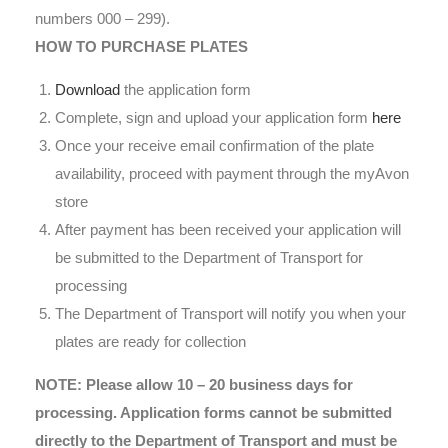
numbers 000 – 299).
HOW TO PURCHASE PLATES
Download
the application form
Complete, sign and upload your application form
here
Once your receive email confirmation of the plate
availability, proceed with payment through the myAvon
store
After payment has been received your application will
be submitted to the Department of Transport for
processing
The Department of Transport will notify you when your
plates are ready for collection
NOTE: Please allow 10 – 20 business days for
processing. Application forms cannot be submitted
directly to the Department of Transport and must be