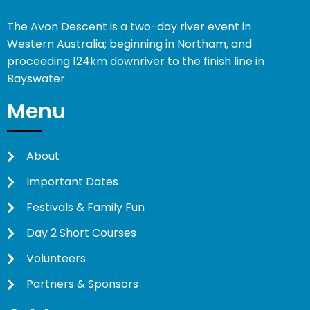
The Avon Descent is a two-day river event in
Western Australia; beginning in Northam, and
proceeding 124km downriver to the finish line in
Bayswater.
Menu
About
Important Dates
Festivals & Family Fun
Day 2 Short Courses
Volunteers
Partners & Sponsors