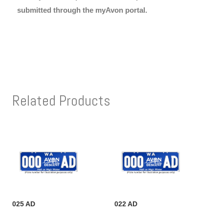
submitted through the myAvon portal.
Related Products
025 AD
022 AD