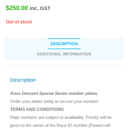
$
250.00
inc. GST
Out of stock
DESCRIPTION
ADDITIONAL INFORMATION
Description
Avon Descent Special Series number plates.
Order your plates today to secure your number!
TERMS AND CONDITIONS
Plate numbers are subject to availability. Priority will be
given to the owner of the Race ID number (Powercraft