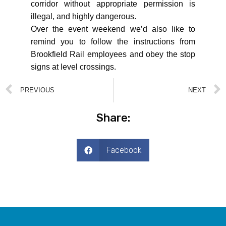
corridor without appropriate permission is
illegal, and highly dangerous.
Over the event weekend we’d also like to
remind you to follow the instructions from
Brookfield Rail employees and obey the stop
signs at level crossings.
PREVIOUS
NEXT
Share:
Facebook