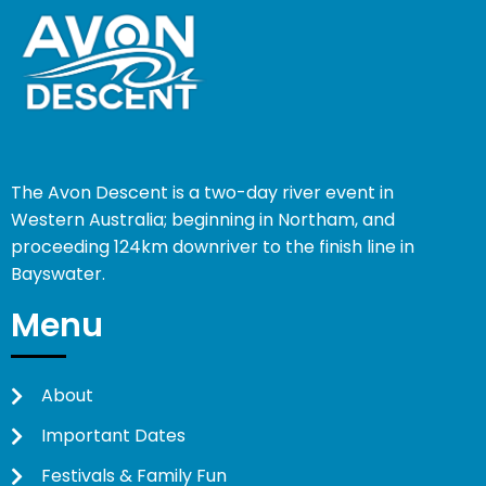
The Avon Descent is a two-day river event in
Western Australia; beginning in Northam, and
proceeding 124km downriver to the finish line in
Bayswater.
Menu
About
Important Dates
Festivals & Family Fun