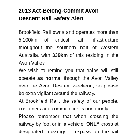
2013 Act-Belong-Commit Avon
Descent Rail Safety Alert
Brookfield Rail owns and operates more than
5,100km of critical rail infrastructure
throughout the southern half of Western
Australia, with
339km
of this residing in the
Avon Valley.
We wish to remind you that trains will still
operate
as normal
through the Avon Valley
over the Avon Descent weekend, so please
be extra vigilant around the railway.
At Brookfield Rail, the safety of our people,
customers and communities is our priority.
Please remember that when crossing the
railway by foot or in a vehicle,
ONLY
cross at
designated crossings. Trespass on the rail