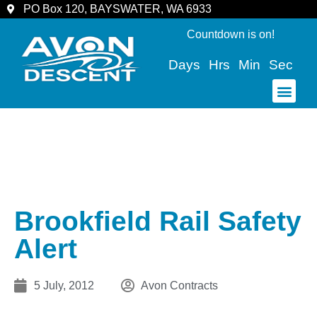
PO Box 120, BAYSWATER, WA 6933
Countdown is on!
Days
Hrs
Min
Sec
COMMUNITY & SPECTATORS
Brookfield Rail Safety
Alert
5 July, 2012
Avon Contracts