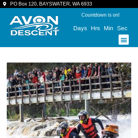
PO Box 120, BAYSWATER, WA 6933
Countdown is on!
Days
Hrs
Min
Sec
COMMUNITY & SPECTATORS