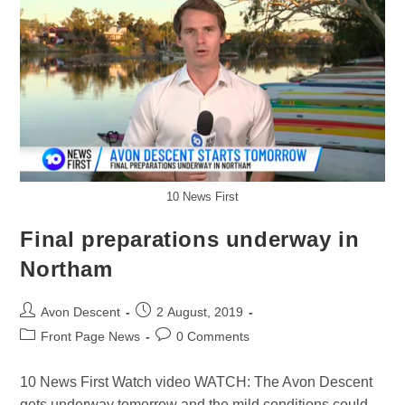
10 News First
Final preparations underway in
Northam
Avon Descent
2 August, 2019
Front Page News
0 Comments
10 News First Watch video WATCH: The Avon Descent
gets underway tomorrow and the mild conditions could