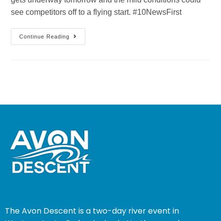
see competitors off to a flying start. #10NewsFirst
Continue Reading
The Avon Descent is a two-day river event in