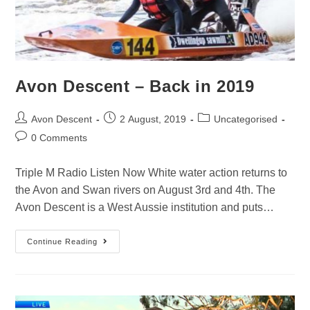
Avon Descent – Back in 2019
Avon Descent
2 August, 2019
Uncategorised
0 Comments
Triple M Radio Listen Now White water action returns to
the Avon and Swan rivers on August 3rd and 4th. The
Avon Descent is a West Aussie institution and puts…
Continue Reading