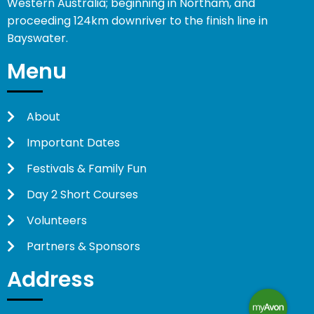
Western Australia; beginning in Northam, and
proceeding 124km downriver to the finish line in
Bayswater.
Menu
About
Important Dates
Festivals & Family Fun
Day 2 Short Courses
Volunteers
Partners & Sponsors
Address