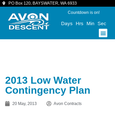
PO Box 120, BAYSWATER, WA 6933
Countdown is on!
Days
Hrs
Min
Sec
COMMUNITY & SPECTATORS
2013 Low Water
Contingency Plan
20 May, 2013
Avon Contracts