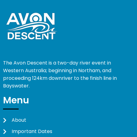
The Avon Descent is a two-day river event in
Western Australia; beginning in Northam, and
proceeding 124km downriver to the finish line in
Bayswater.
Menu
About
Important Dates