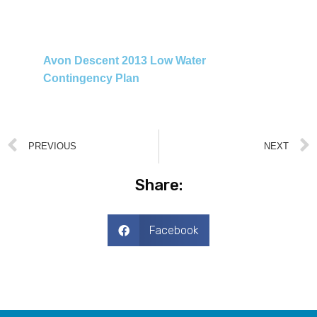
Avon Descent 2013 Low Water
Contingency Plan
PREVIOUS
NEXT
Share:
Facebook