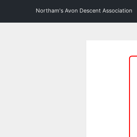
Northam's Avon Descent Association